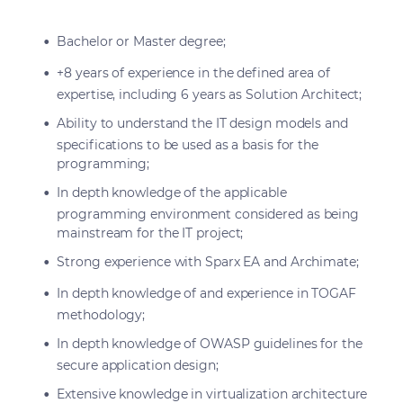
Bachelor or Master degree;
+8 years of experience in the defined area of
expertise, including 6 years as Solution Architect;
Ability to understand the IT design models and
specifications to be used as a basis for the
programming;
In depth knowledge of the applicable
programming environment considered as being
mainstream for the IT project;
Strong experience with Sparx EA and Archimate;
In depth knowledge of and experience in TOGAF
methodology;
In depth knowledge of OWASP guidelines for the
secure application design;
Extensive knowledge in virtualization architecture