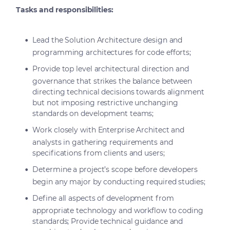
Tasks and responsibilities:
Lead the Solution Architecture design and
programming architectures for code efforts;
Provide top level architectural direction and
governance that strikes the balance between
directing technical decisions towards alignment
but not imposing restrictive unchanging
standards on development teams;
Work closely with Enterprise Architect and
analysts in gathering requirements and
specifications from clients and users;
Determine a project’s scope before developers
begin any major by conducting required studies;
Define all aspects of development from
appropriate technology and workflow to coding
standards; Provide technical guidance and