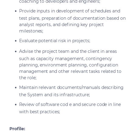
coaching to developers and engineers;
Provide inputs in development of schedules and
test plans, preparation of documentation based on
analyst reports, and defining key project
milestones;
Evaluate potential risk in projects;
Advise the project team and the client in areas
such as capacity management, contingency
planning, environment planning, configuration
management and other relevant tasks related to
the role;
Maintain relevant documents/manuals describing
the System and its infrastructure;
Review of software cod e and secure code in line
with best practices;
Profile: