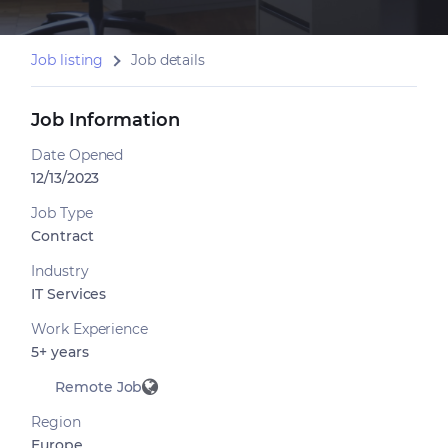
Job listing
Job details
Job Information
Date Opened
12/13/2023
Job Type
Contract
Industry
IT Services
Work Experience
5+ years
Remote Job
Region
Europe