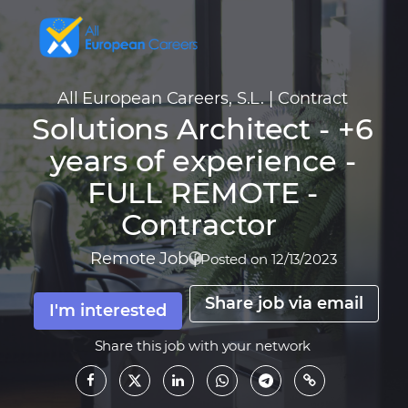
All European Careers, S.L.
|
Contract
Solutions Architect - +6
years of experience -
FULL REMOTE -
Contractor
Remote Job
|
Posted on 12/13/2023
Share job via email
I'm interested
Share this job with your network