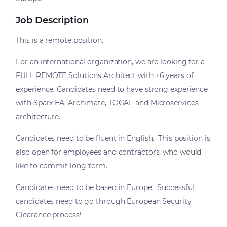
Job Description
This is a remote position.
For an international organization, we are looking for a
FULL REMOTE Solutions Architect with +6 years of
experience. Candidates need to have strong experience
with Sparx EA, Archimate, TOGAF and Microservices
architecture.
Candidates need to be fluent in English. This position is
also open for employees and contractors, who would
like to commit long-term.
Candidates need to be based in Europe. Successful
candidates need to go through European Security
Clearance process!