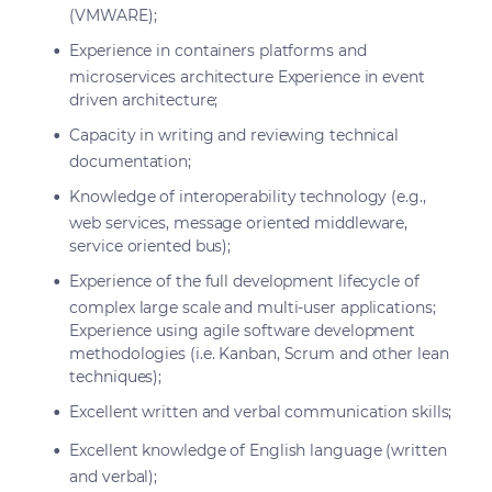
(VMWARE);
Experience in containers platforms and
microservices architecture Experience in event
driven architecture;
Capacity in writing and reviewing technical
documentation;
Knowledge of interoperability technology (e.g.,
web services, message oriented middleware,
service oriented bus);
Experience of the full development lifecycle of
complex large scale and multi-user applications;
Experience using agile software development
methodologies (i.e. Kanban, Scrum and other lean
techniques);
Excellent written and verbal communication skills;
Excellent knowledge of English language (written
and verbal);