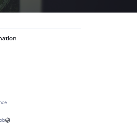
mation
nce
ob