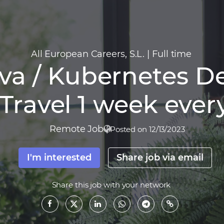
All European Careers, S.L.
|
Full time
va / Kubernetes De
Travel 1 week ever
Remote Job
|
Posted on 12/13/2023
I'm interested
Share job via email
Share this job with your network