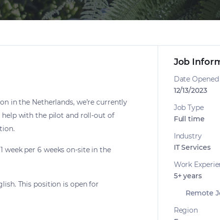
Job Infor
Date Opened
12/13/2023
ion in the Netherlands, we’re currently
Job Type
help with the pilot and roll-out of
Full time
tion.
Industry
IT Services
1 week per 6 weeks on-site in the
Work Experie
5+ years
ish. This position is open for
Remote J
Region