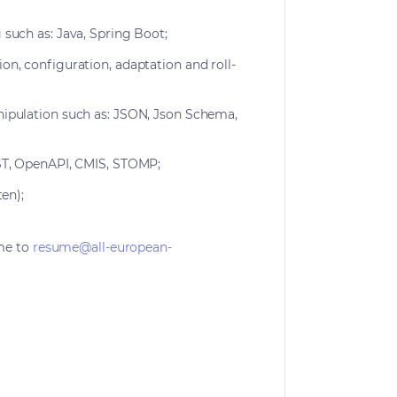
such as: Java, Spring Boot;
n, configuration, adaptation and roll-
ipulation such as: JSON, Json Schema,
EST, OpenAPI, CMIS, STOMP;
ten);
me to
resume@all-european-