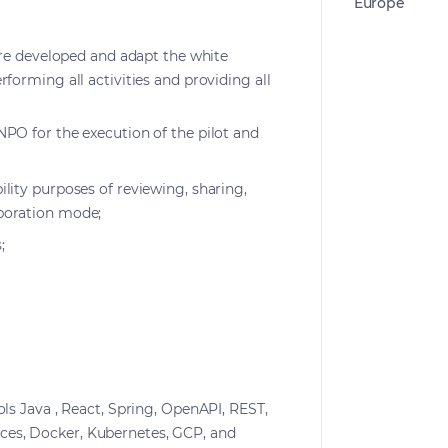
Europe
ware developed and adapt the white
rforming all activities and providing all
NPO for the execution of the pilot and
ility purposes of reviewing, sharing,
boration mode;
;
ols Java , React, Spring, OpenAPI, REST,
es, Docker, Kubernetes, GCP, and