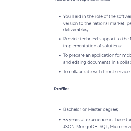
You’ll aid in the role of the soft
version to the national market, pe
deliverables;
Provide technical support to the 
implementation of solutions;
To prepare an application for mob
and editing documents in a colla
To collaborate with Front services
Profile:
Bachelor or Master degree;
+5 years of experience in these to
JSON, MongoDB, SQL, Microservic