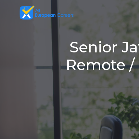
Senior Ja
Remote / 