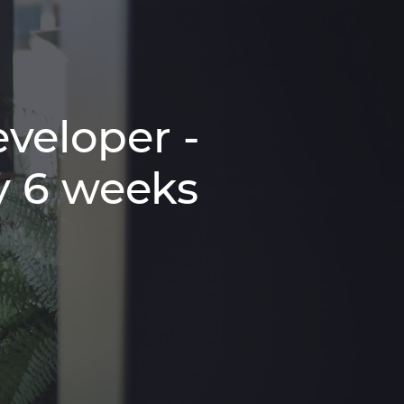
veloper -
y 6 weeks