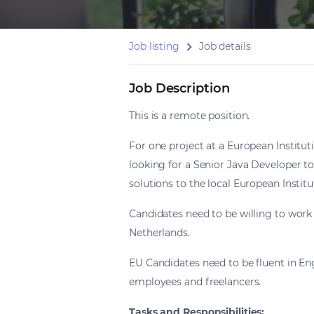
Job listing
Job details
Job Description
This is a remote position.
For one project at a European Institut
looking for a Senior Java Developer to 
solutions to the local European Institu
Candidates need to be willing to work 
Netherlands.
EU Candidates need to be fluent in Engl
employees and freelancers.
Tasks and Responsibilities: