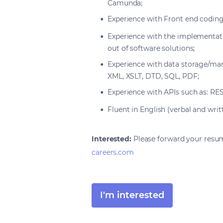
Camunda;
Experience with Front end coding 
Experience with the implementatio
out of software solutions;
Experience with data storage/man
XML, XSLT, DTD, SQL, PDF;
Experience with APIs such as: R
Fluent in English (verbal and writ
Interested:
Please forward your resu
careers.com
I'm interested