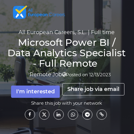
All European Careers, S.L.
|
Full time
Microsoft Power BI /
Data Analytics Specialist
- Full Remote
Remote Job
|
Posted on 12/13/2023
Share job via email
I'm interested
Share this job with your network