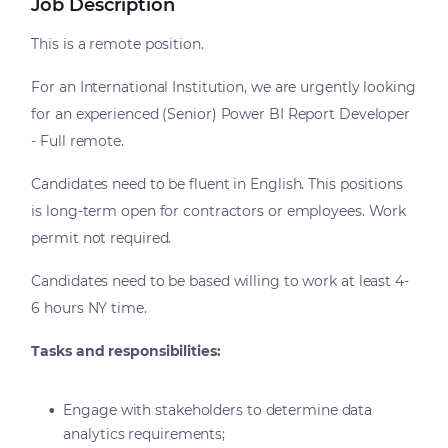
Job Description
This is a remote position.
For an International Institution, we are urgently looking
for an experienced (Senior) Power BI Report Developer
- Full remote.
Candidates need to be fluent in English. This positions
is long-term open for contractors or employees. Work
permit not required.
Candidates need to be based willing to work at least 4-
6 hours NY time.
Tasks and responsibilities:
Engage with stakeholders to determine data
analytics requirements;