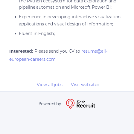
the Python ecosystem for data exploration and
pipeline automation and Microsoft Power BI;
Experience in developing interactive visualization
applications and visual design of information;
Fluent in English;
Interested:
Please send you CV to
resume@all-
european-careers.com
View all jobs
Visit website
Powered by