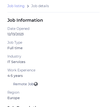
Job listing
Job details
Job Information
Date Opened
12/13/2023
Job Type
Full time
Industry
IT Services
Work Experience
4-5 years
Remote Job
Region
Europe