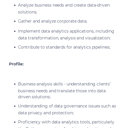
Analyze business needs and create data-driven
solutions;
Gather and analyze corporate data;
Implement data analytics applications, including
data transformation, analysis and visualization;
Contribute to standards for analytics pipelines;
Profile:
Business analysis skills - understanding clients’
business needs and translate those into data
driven solutions;
Understanding of data governance issues such as
data privacy and protection;
Proficiency with data analytics tools, particularly