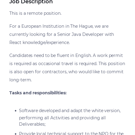
Job Description
This is a remote position.
For a European Institution in The Hague, we are
currently looking for a Senior Java Developer with
React knowledge/experience.
Candidates need to be fluent in English. A work permit
is required as occasional travel is required. This position
is also open for contractors, who would like to commit
long-term.
Tasks and responsibilities:
Software developed and adapt the white version,
performing all Activities and providing all
Deliverables;
Provide local technical support to the NPO for the