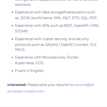
solutions;
Experience with data storage/manipulation such
as: JSON, JsonSchema, XML, XSLT, DTD, SQL, PDF;
Experience with APIs such as REST, OpenAPI, CMIS,
STOMP;
Experience with cluster security and security
protocols such as OAuth2 / OpenID Connect, TLS,
PKCS;
Experience with Microservices, Docker,
Kubernetes, GCP;
Fluent in English;
Interested:
Please send your resume to
resume@all-
european-careers.com