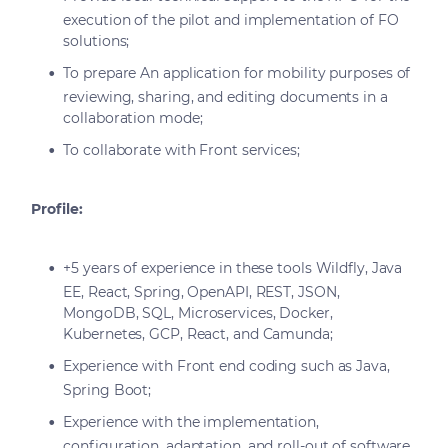
execution of the pilot and implementation of FO
solutions;
To prepare An application for mobility purposes of
reviewing, sharing, and editing documents in a
collaboration mode;
To collaborate with Front services;
Profile:
+5 years of experience in these tools Wildfly, Java
EE, React, Spring, OpenAPI, REST, JSON,
MongoDB, SQL, Microservices, Docker,
Kubernetes, GCP, React, and Camunda;
Experience with Front end coding such as Java,
Spring Boot;
Experience with the implementation,
configuration, adaptation, and roll-out of software