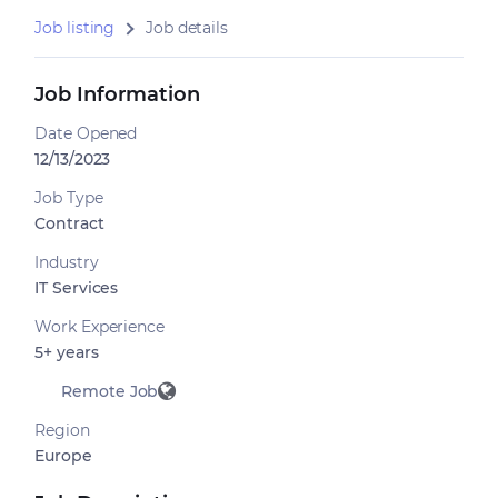
Job listing
Job details
Job Information
Date Opened
12/13/2023
Job Type
Contract
Industry
IT Services
Work Experience
5+ years
Remote Job
Region
Europe