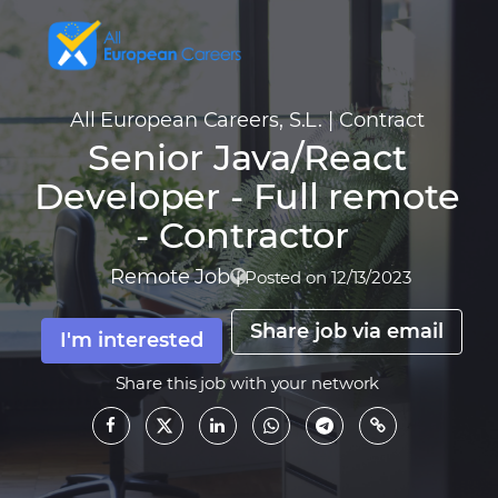
All European Careers, S.L.
|
Contract
Senior Java/React
Developer - Full remote
- Contractor
Remote Job
|
Posted on 12/13/2023
Share job via email
I'm interested
Share this job with your network